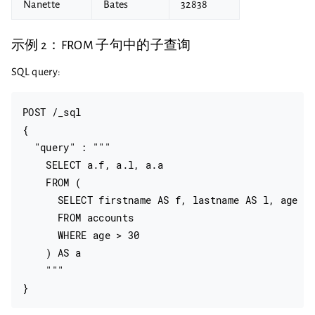
Nanette
Bates
32838
示例 2：FROM 子句中的子查询
SQL query:
POST /_sql

{

  "query" : """

    SELECT a.f, a.l, a.a

    FROM (

      SELECT firstname AS f, lastname AS l, age AS
      FROM accounts

      WHERE age > 30

    ) AS a

    """
