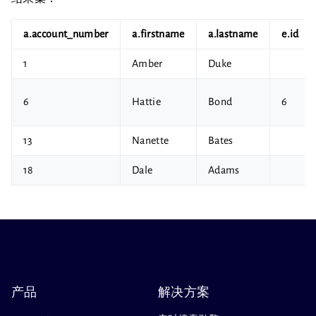
a.account_number
a.firstname
a.lastname
e.id
1
Amber
Duke
6
Hattie
Bond
6
13
Nanette
Bates
18
Dale
Adams
产品
解决方案