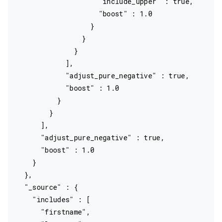
                    "include_upper" : true,

                    "boost" : 1.0

                  }

                }

              }

            ],

            "adjust_pure_negative" : true,

            "boost" : 1.0

          }

        }

      ],

      "adjust_pure_negative" : true,

      "boost" : 1.0

    }

  },

  "_source" : {

    "includes" : [

      "firstname",
