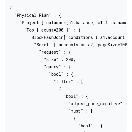
{

  "Physical Plan" : {

    "Project [ columns=[a1.balance, a1.firstname, 
      "Top [ count=200 ]" : {

        "BlockHashJoin[ conditions=( a1.account_nu
          "Scroll [ accounts as a2, pageSize=10000
            "request" : {

              "size" : 200,

              "query" : {

                "bool" : {

                  "filter" : [

                    {

                      "bool" : {

                        "adjust_pure_negative" : t
                        "must" : [

                          {

                            "bool" : {
