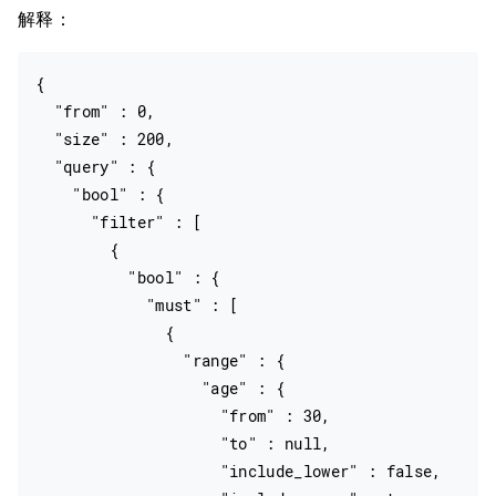
解释：
{

  "from" : 0,

  "size" : 200,

  "query" : {

    "bool" : {

      "filter" : [

        {

          "bool" : {

            "must" : [

              {

                "range" : {

                  "age" : {

                    "from" : 30,

                    "to" : null,

                    "include_lower" : false,
