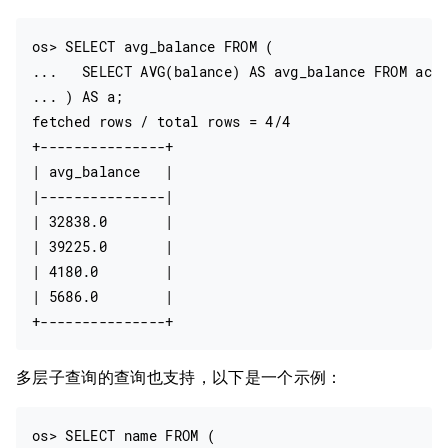
os> SELECT avg_balance FROM (

...   SELECT AVG(balance) AS avg_balance FROM acco
... ) AS a;

fetched rows / total rows = 4/4

+---------------+

| avg_balance   |

|---------------|

| 32838.0       |

| 39225.0       |

| 4180.0        |

| 5686.0        |

多层子查询的查询也支持，以下是一个示例：
os> SELECT name FROM (
