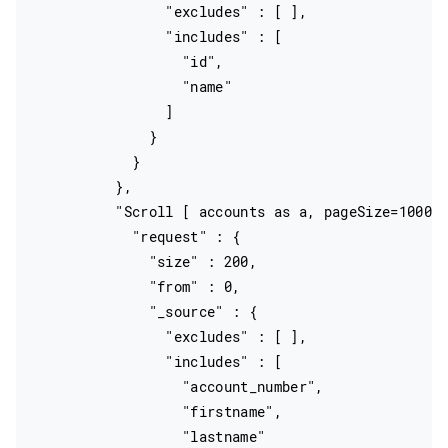
                "excludes" : [ ],

                "includes" : [

                  "id",

                  "name"

                ]

              }

            }

          },

          "Scroll [ accounts as a, pageSize=10000 
            "request" : {

              "size" : 200,

              "from" : 0,

              "_source" : {

                "excludes" : [ ],

                "includes" : [

                  "account_number",

                  "firstname",

                  "lastname"
