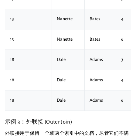
13
Nanette
Bates
4
13
Nanette
Bates
6
18
Dale
Adams
3
18
Dale
Adams
4
18
Dale
Adams
6
示例 3：外联接 (Outer Join)
外联接用于保留一个或两个索引中的文档，尽管它们不满