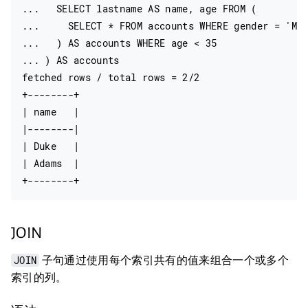
...   SELECT lastname AS name, age FROM (

...     SELECT * FROM accounts WHERE gender = 'M'

...   ) AS accounts WHERE age < 35

... ) AS accounts

fetched rows / total rows = 2/2

+--------+

| name   |

|--------|

| Duke   |

| Adams  |

JOIN
JOIN
子句通过使用每个索引共有的值来组合一个或多个
索引的列。