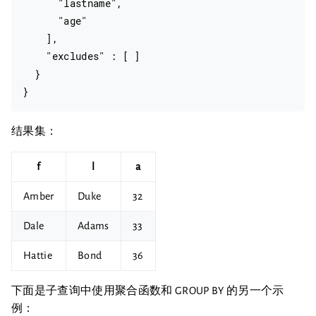
      "lastname",

      "age"

    ],

    "excludes" : [ ]

  }

结果集：
f
l
a
Amber
Duke
32
Dale
Adams
33
Hattie
Bond
36
下面是子查询中使用聚合函数和 GROUP BY 的另一个示
例：