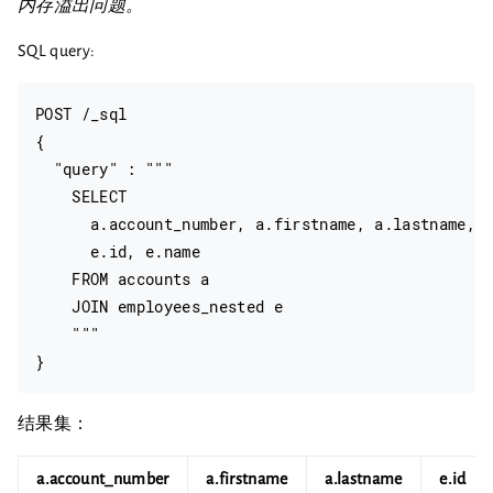
内存溢出问题。
SQL query:
POST /_sql

{

  "query" : """

    SELECT

      a.account_number, a.firstname, a.lastname,

      e.id, e.name

    FROM accounts a

    JOIN employees_nested e

    """

结果集：
a.account_number
a.firstname
a.lastname
e.id