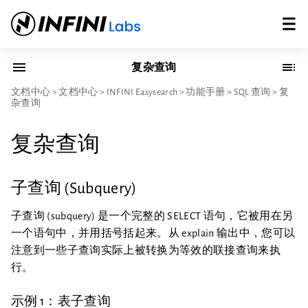
复杂查询
文档中心
>
文档中心
>
INFINI Easysearch
>
功能手册
>
SQL 查询
>
复
杂查询
复杂查询
子查询 (Subquery)
子查询 (subquery) 是一个完整的 SELECT 语句，它被用在另
一个语句中，并用括号括起来。从 explain 输出中，您可以
注意到一些子查询实际上被转换为等效的联接查询来执
行。
示例 1：表子查询