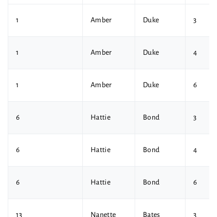
1
Amber
Duke
3
1
Amber
Duke
4
1
Amber
Duke
6
6
Hattie
Bond
3
6
Hattie
Bond
4
6
Hattie
Bond
6
13
Nanette
Bates
3