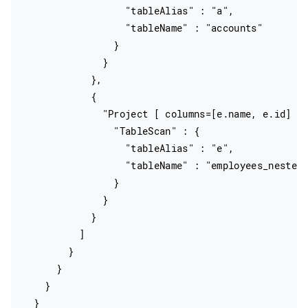
                  "tableAlias" : "a",

                  "tableName" : "accounts"

                }

              }

            },

            {

              "Project [ columns=[e.name, e.id] ]"
                "TableScan" : {

                  "tableAlias" : "e",

                  "tableName" : "employees_nested"
                }

              }

            }

          ]

        }

      }

    }

  }
