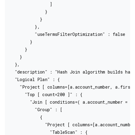
                ]

              }

            }

          },

          "useTermsFilterOptimization" : false

        }

      }

    }

  },

  "description" : "Hash Join algorithm builds hash
  "Logical Plan" : {

    "Project [ columns=[a.account_number, a.firstn
      "Top [ count=200 ]" : {

        "Join [ conditions=( a.account_number = e.
          "Group" : [

            {

              "Project [ columns=[a.account_number
                "TableScan" : {
