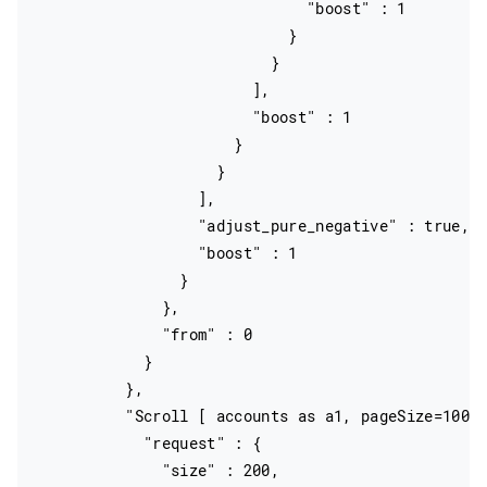
                              "boost" : 1

                            }

                          }

                        ],

                        "boost" : 1

                      }

                    }

                  ],

                  "adjust_pure_negative" : true,

                  "boost" : 1

                }

              },

              "from" : 0

            }

          },

          "Scroll [ accounts as a1, pageSize=10000
            "request" : {

              "size" : 200,
