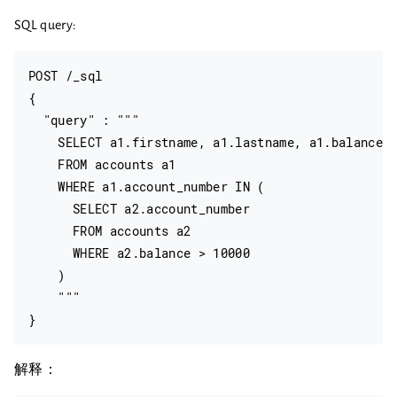
SQL query:
POST /_sql

{

  "query" : """

    SELECT a1.firstname, a1.lastname, a1.balance

    FROM accounts a1

    WHERE a1.account_number IN (

      SELECT a2.account_number

      FROM accounts a2

      WHERE a2.balance > 10000

    )

    """

解释：