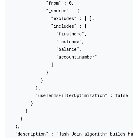
              "from" : 0,

              "_source" : {

                "excludes" : [ ],

                "includes" : [

                  "firstname",

                  "lastname",

                  "balance",

                  "account_number"

                ]

              }

            }

          },

          "useTermsFilterOptimization" : false

        }

      }

    }

  },

  "description" : "Hash Join algorithm builds hash