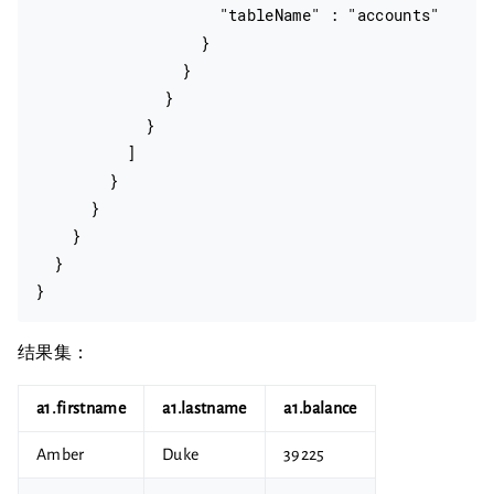
                    "tableName" : "accounts"

                  }

                }

              }

            }

          ]

        }

      }

    }

  }

结果集：
a1.firstname
a1.lastname
a1.balance
Amber
Duke
39225