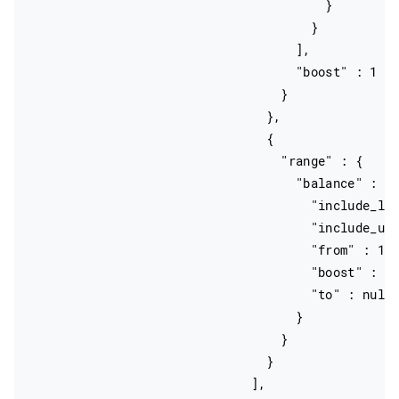
                                        }

                                      }

                                    ],

                                    "boost" : 1

                                  }

                                },

                                {

                                  "range" : {

                                    "balance" : {

                                      "include_low
                                      "include_upp
                                      "from" : 100
                                      "boost" : 1,
                                      "to" : null

                                    }

                                  }

                                }

                              ],
