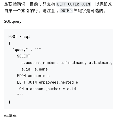
LEFT OUTER JOIN
足联接谓词。目前，只支持
，以保留来
OUTER
自第一个索引的行。请注意，
关键字是可选的。
SQL query:
POST /_sql

{

  "query" : """

    SELECT

      a.account_number, a.firstname, a.lastname,

      e.id, e.name

    FROM accounts a

    LEFT JOIN employees_nested e

     ON a.account_number = e.id

    """

结果集：