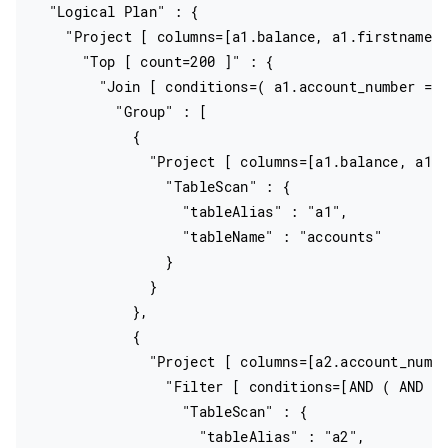
  "Logical Plan" : {

    "Project [ columns=[a1.balance, a1.firstname, 
      "Top [ count=200 ]" : {

        "Join [ conditions=( a1.account_number = a
          "Group" : [

            {

              "Project [ columns=[a1.balance, a1.f
                "TableScan" : {

                  "tableAlias" : "a1",

                  "tableName" : "accounts"

                }

              }

            },

            {

              "Project [ columns=[a2.account_numbe
                "Filter [ conditions=[AND ( AND ac
                  "TableScan" : {

                    "tableAlias" : "a2",
