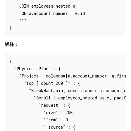
    JOIN employees_nested e

     ON a.account_number = e.id

    """

解释：
{

  "Physical Plan" : {

    "Project [ columns=[a.account_number, a.firstn
      "Top [ count=200 ]" : {

        "BlockHashJoin[ conditions=( a.account_num
          "Scroll [ employees_nested as e, pageSiz
            "request" : {

              "size" : 200,

              "from" : 0,

              "_source" : {
