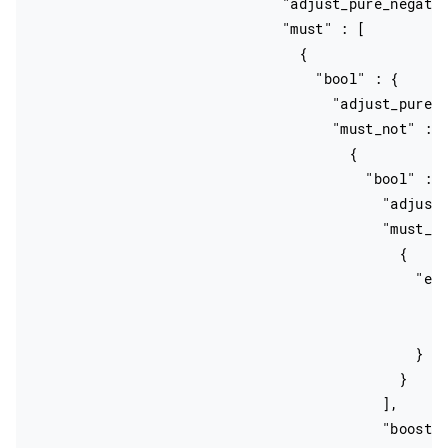
                              "adjust_pure_negativ
                              "must" : [

                                {

                                  "bool" : {

                                    "adjust_pure_n
                                    "must_not" : [
                                      {

                                        "bool" : {
                                          "adjust_
                                          "must_no
                                            {

                                              "exi
                                                "f
                                                "b
                                              }

                                            }

                                          ],

                                          "boost" 