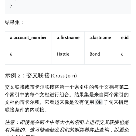
结果集：
a.account_number
a.firstname
a.lastname
e.id
6
Hattie
Bond
6
示例 2：交叉联接 (Cross Join)
交叉联接或笛卡尔联接将第一个索引中的每个文档与第二
个索引中的每个文档进行组合。结果集是来自两个索引的
ON
文档的笛卡尔积。它看起来像是没有使用
子句来指定
联接条件的内联接。
注意：即使是在两个中等大小的索引上进行交叉联接也是
有风险的。这可能会触发我们的断路器终止查询，以避免