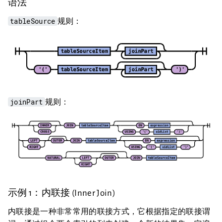
语法
tableSource
规则：
joinPart
规则：
示例 1：内联接 (Inner Join)
内联接是一种非常常用的联接方式，它根据指定的联接谓