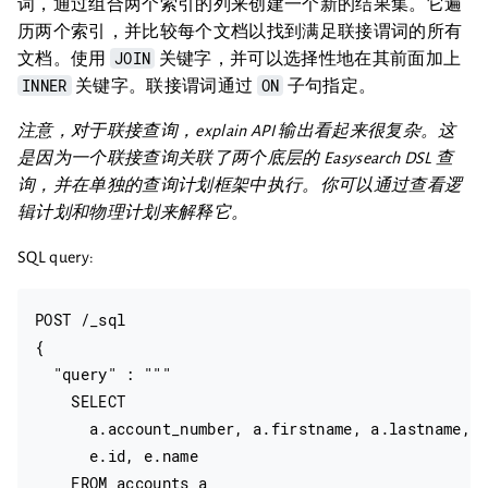
词，通过组合两个索引的列来创建一个新的结果集。它遍
历两个索引，并比较每个文档以找到满足联接谓词的所有
JOIN
文档。使用
关键字，并可以选择性地在其前面加上
INNER
ON
关键字。联接谓词通过
子句指定。
注意，对于联接查询，explain API 输出看起来很复杂。这
是因为一个联接查询关联了两个底层的 Easysearch DSL 查
询，并在单独的查询计划框架中执行。你可以通过查看逻
辑计划和物理计划来解释它。
SQL query:
POST /_sql

{

  "query" : """

    SELECT

      a.account_number, a.firstname, a.lastname,

      e.id, e.name

    FROM accounts a
