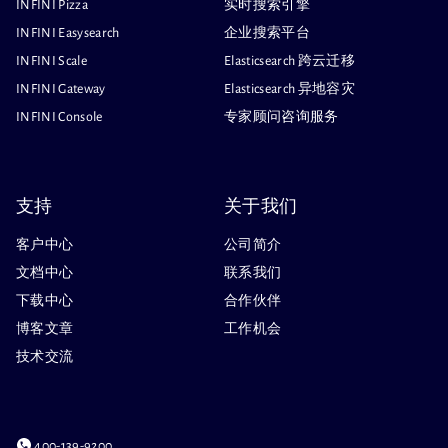
INFINI Pizza
实时搜索引擎
INFINI Easysearch
企业搜索平台
INFINI Scale
Elasticsearch 跨云迁移
INFINI Gateway
Elasticsearch 异地容灾
INFINI Console
专家顾问咨询服务
支持
关于我们
客户中心
公司简介
文档中心
联系我们
下载中心
合作伙伴
博客文章
工作机会
技术交流
400-139-9200